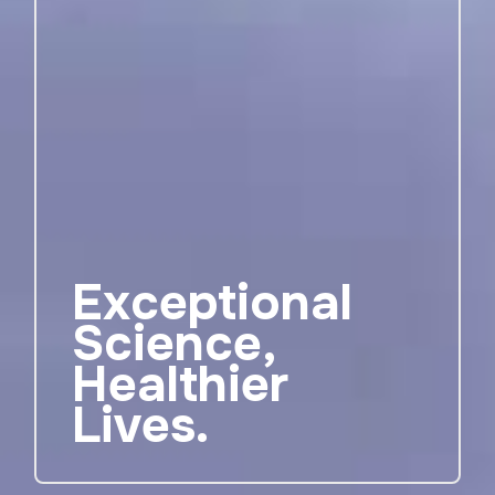
Exceptional
Science,
Healthier
Lives.