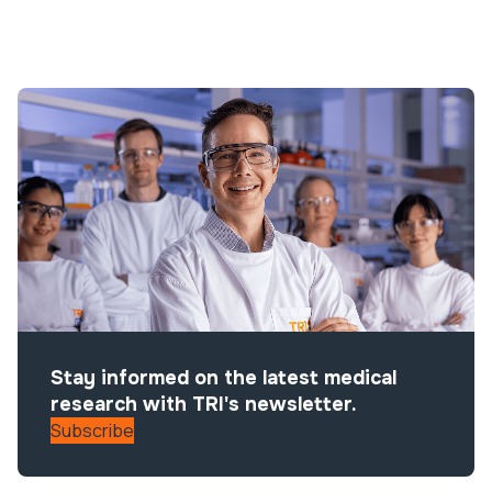
Stay informed on the latest medical
research with TRI's newsletter.
Subscribe