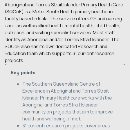
Aboriginal and Torres Strait Islander Primary Health Care
(SQCoE) is a Metro South Health primary healthcare
facility based in Inala. The service offers GP and nursing
care, as well as allied health, mental health, child health,
outreach, and visiting specialist services. Most staff
identify as Aboriginal and/or Torres Strait Islander. The
SQCoE also has its own dedicated Research and
Education team which supports 31 current research
projects.
Key points
The Southern Queensland Centre of
Excellence in Aboriginal and Torres Strait
Islander Primary Healthcare works with the
Aboriginal and Torres Strait Islander
community on projects that aim to improve
health and wellbeing of mob.
31 current research projects cover areas