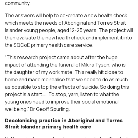
community.
The answers will help to co-create a new health check
which meets the needs of Aboriginal and Torres Strait
Islander young people, aged 12-25 years. The project will
then evaluate the new health check and implement it into
the SQCoE primary health care service.
“This research project came about after the huge
impact of attending the funeral of Mikira Tyson, who is
the daughter of my work mate. This really hit close to
home and made me realise that we need to do as much
as possible to stop the effects of suicide. So doing this
project is a start….. To stop, yarn, listen to what the
young ones need to improve their social emotional
wellbeing.” Dr Geoff Spurling.
Decolonising practice in Aboriginal and Torres
Strait Islander primary health care