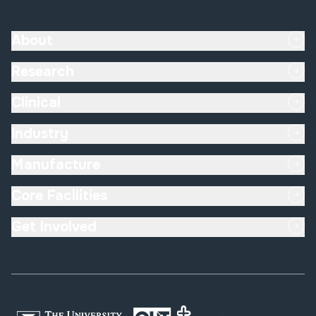
About
Research
Clinical
Industry
Manufacture
Core Facilities
Get Involved