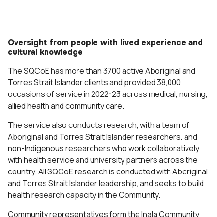
Oversight from people with lived experience and
cultural knowledge
The SQCoE has more than 3700 active Aboriginal and
Torres Strait Islander clients and provided 38,000
occasions of service in 2022-23 across medical, nursing,
allied health and community care.
The service also conducts research, with a team of
Aboriginal and Torres Strait Islander researchers, and
non-Indigenous researchers who work collaboratively
with health service and university partners across the
country. All SQCoE research is conducted with Aboriginal
and Torres Strait Islander leadership, and seeks to build
health research capacity in the Community.
Community representatives form the Inala Community