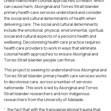
Unlike mainstream colonial approaches to health, which
can cause harm, Aboriginal and Torres Strait Islander
primary health care services understand and consider
the social and cultural determinants of health when
delivering care. The social and cultural determinants
include the emotional, physical, environmental, spiritual,
social and cultural aspects of a person’s health and
wellbeing. Decolonising health care practice requires
health care providers to work in ways that eliminate
colonial health approaches to ensure Aboriginal and
Torres Strait Islander people can thrive.
This project is seeking to understand how Aboriginal and
Torres Strait Islander primary health care services works
to decolonise care, across a number of services
nationwide. This work is led by Aboriginal and Torres
Strait Islander researchers and non-Indigenous
researchers from the University of Adelaide.
“…the fact that with the transgenerational trauma that