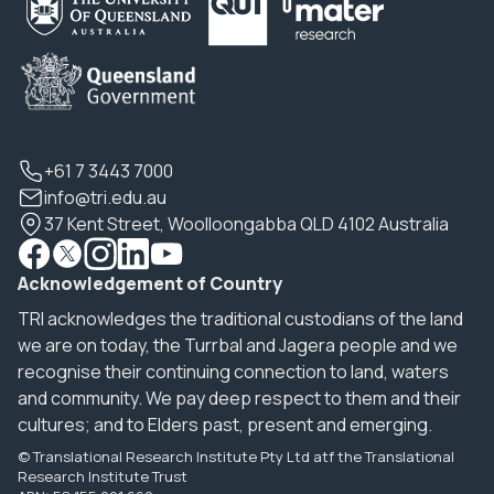
+61 7 3443 7000
info@tri.edu.au
37 Kent Street, Woolloongabba QLD 4102 Australia
Acknowledgement of Country
TRI acknowledges the traditional custodians of the land
we are on today, the Turrbal and Jagera people and we
recognise their continuing connection to land, waters
and community. We pay deep respect to them and their
cultures; and to Elders past, present and emerging.
© Translational Research Institute Pty Ltd atf the Translational
Research Institute Trust