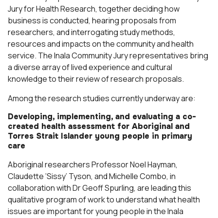
Jury for Health Research, together deciding how
business is conducted, hearing proposals from
researchers, and interrogating study methods,
resources and impacts on the community and health
service. The Inala Community Jury representatives bring
a diverse array of lived experience and cultural
knowledge to their review of research proposals.
Among the research studies currently underway are:
Developing, implementing, and evaluating a co-
created health assessment for Aboriginal and
Torres Strait Islander young people in primary
care
Aboriginal researchers Professor Noel Hayman,
Claudette ‘Sissy’ Tyson, and Michelle Combo, in
collaboration with Dr Geoff Spurling, are leading this
qualitative program of work to understand what health
issues are important for young people in the Inala