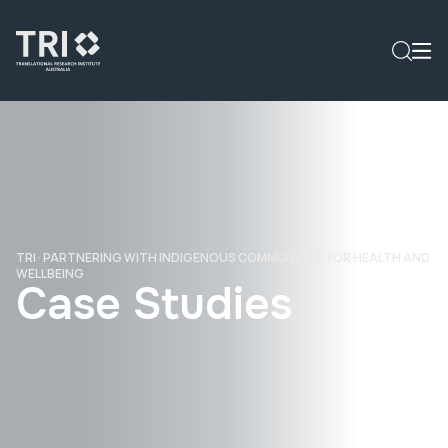
TRI
·
PARTNERING WITH INDIGENOUS COMMUNITIES FOR HEALTH AND
WELLBEING
Case Studies