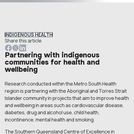
INDIGENOUS HEALTH
Share this article
Partnering with indigenous
communities for health and
wellbeing
Research conducted within the Metro South Health
region is partnering with the Aboriginal and Torres Strait
Islander community in projects that aim to improve health
and wellbeing in areas such as cardiovascular disease,
diabetes, drug and alcohol use, child health,
incontinence, mental health and smoking.
The Southern Queensland Centre of Excellence in