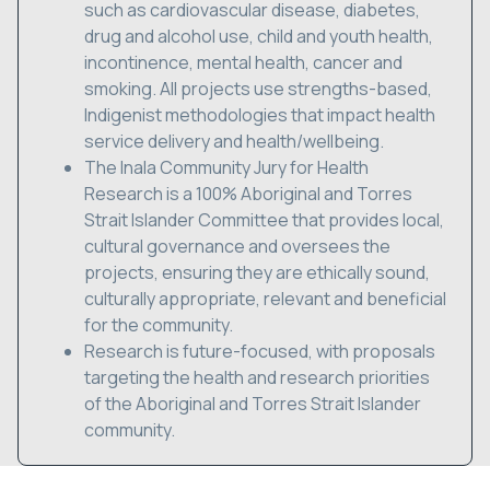
such as cardiovascular disease, diabetes,
drug and alcohol use, child and youth health,
incontinence, mental health, cancer and
smoking. All projects use strengths-based,
Indigenist methodologies that impact health
service delivery and health/wellbeing.
The Inala Community Jury for Health
Research is a 100% Aboriginal and Torres
Strait Islander Committee that provides local,
cultural governance and oversees the
projects, ensuring they are ethically sound,
culturally appropriate, relevant and beneficial
for the community.
Research is future-focused, with proposals
targeting the health and research priorities
of the Aboriginal and Torres Strait Islander
community.