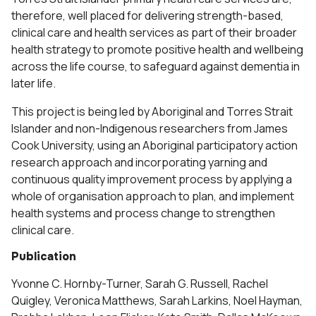
therefore, well placed for delivering strength-based,
clinical care and health services as part of their broader
health strategy to promote positive health and wellbeing
across the life course, to safeguard against dementia in
later life.
This project is being led by Aboriginal and Torres Strait
Islander and non-Indigenous researchers from James
Cook University, using an Aboriginal participatory action
research approach and incorporating yarning and
continuous quality improvement process by applying a
whole of organisation approach to plan, and implement
health systems and process change to strengthen
clinical care.
Publication
Yvonne C. Hornby-Turner, Sarah G. Russell, Rachel
Quigley, Veronica Matthews, Sarah Larkins, Noel Hayman,