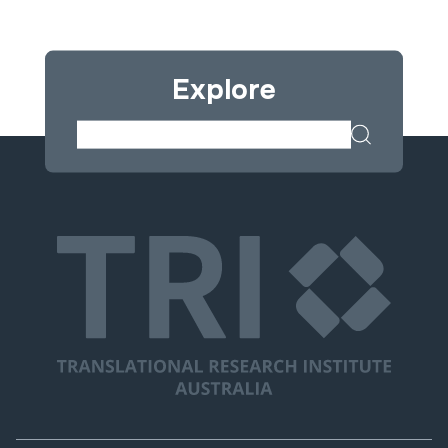
Explore