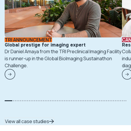
TRI ANNOUNCEMENT
CA
Global prestige for imaging expert
Res
Dr Daniel Amaya from the TRI Preclinical Imaging Facility
Coll
is runner-up in the Global BioImaging Sustainathon
indu
Challenge.
diag
View all case studies