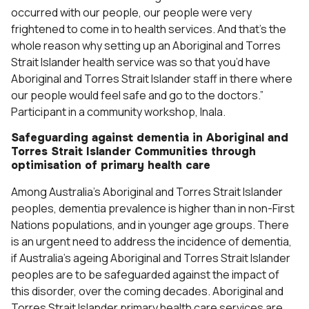
occurred with our people, our people were very
frightened to come in to health services. And that’s the
whole reason why setting up an Aboriginal and Torres
Strait Islander health service was so that you’d have
Aboriginal and Torres Strait Islander staff in there where
our people would feel safe and go to the doctors.”
Participant in a community workshop, Inala.
Safeguarding against dementia in Aboriginal and
Torres Strait Islander Communities through
optimisation of primary health care
Among Australia’s Aboriginal and Torres Strait Islander
peoples, dementia prevalence is higher than in non-First
Nations populations, and in younger age groups. There
is an urgent need to address the incidence of dementia,
if Australia’s ageing Aboriginal and Torres Strait Islander
peoples are to be safeguarded against the impact of
this disorder, over the coming decades. Aboriginal and
Torres Strait Islander primary health care services are,