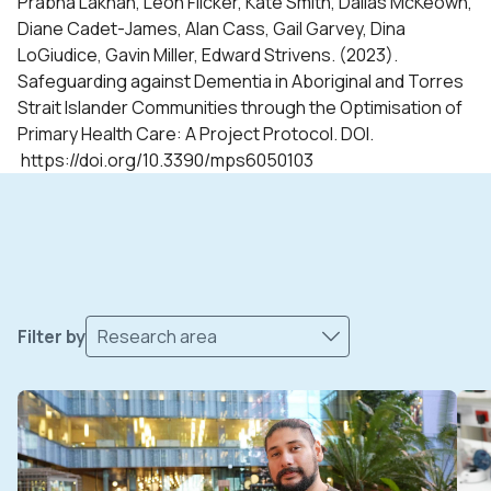
Prabha Lakhan, Leon Flicker, Kate Smith, Dallas McKeown,
Diane Cadet-James, Alan Cass, Gail Garvey, Dina
LoGiudice, Gavin Miller, Edward Strivens. (2023).
Safeguarding against Dementia in Aboriginal and Torres
Strait Islander Communities through the Optimisation of
Primary Health Care: A Project Protocol. DOI.
https://doi.org/10.3390/mps6050103
Filter by
Research area